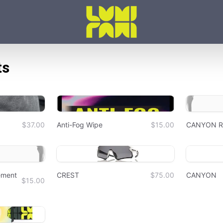
ts
$37.00
Anti-Fog Wipe
$15.00
CANYON Re
ement
CREST
$75.00
CANYON
$15.00