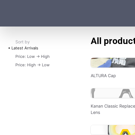
All produc
Sort by
Latest Arrivals
Price: Low -> High
Price: High -> Low
ALTURA Cap
Kanan Classic Replac
Lens