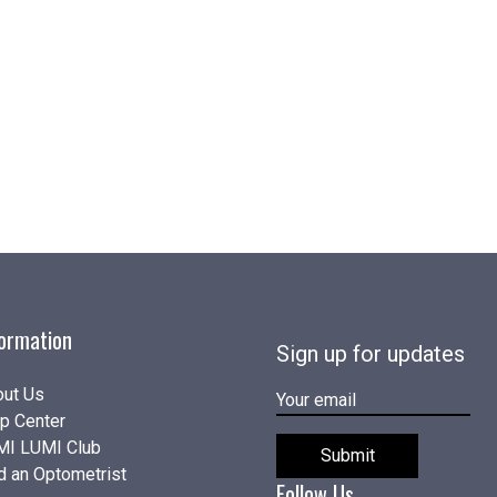
formation
Sign up for updates
ut Us
E-
p Center
MAIL
MI LUMI Club
Submit
d an Optometrist
Follow Us