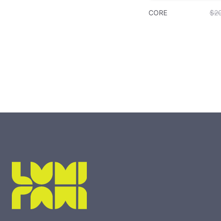
CORE
$2