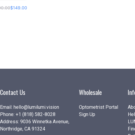
00.00
$149.00
Contact Us
Wholesale
In
Email:
hello@lumilumi.vision
Optometrist Portal
Abo
Phone:
+1 (818) 582-8028
Sign Up
Hel
Address: 9036 Winnetka Avenue,
LU
Northridge, CA 91324
Fin