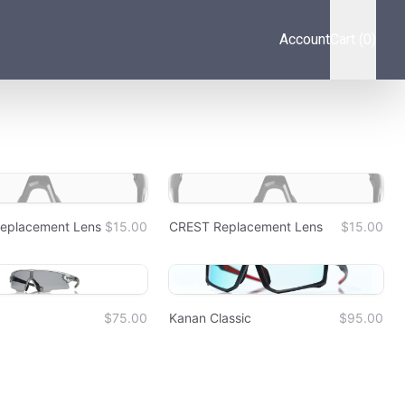
Account
Cart (0)
placement Lens
$15.00
CREST Replacement Lens
$15.00
$75.00
Kanan Classic
$95.00