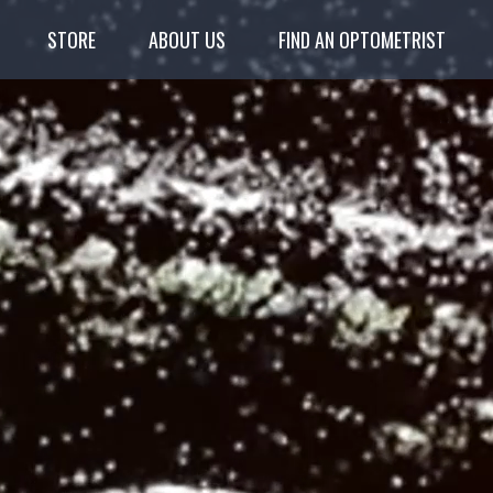
STORE
ABOUT US
FIND AN OPTOMETRIST