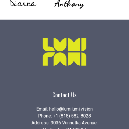
Dianna
Anthony
Contact Us
Email:
hello@lumilumi.vision
Phone:
+1 (818) 582-8028
Address: 9036 Winnetka Avenue,