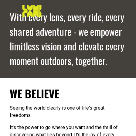
With every lens, every ride, every
shared adventure - we empower
limitless vision and elevate every
moment outdoors, together.
WE BELIEVE
Seeing the world clearly is one of life's great
freedoms.
It's the power to go where you want and the thrill of
discovering what lies beyond. It's the joy of every