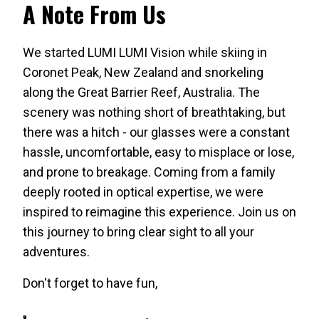
A Note From Us
We started LUMI LUMI Vision while skiing in
Coronet Peak, New Zealand and snorkeling
along the Great Barrier Reef, Australia. The
scenery was nothing short of breathtaking, but
there was a hitch - our glasses were a constant
hassle, uncomfortable, easy to misplace or lose,
and prone to breakage. Coming from a family
deeply rooted in optical expertise, we were
inspired to reimagine this experience. Join us on
this journey to bring clear sight to all your
adventures.
Don't forget to have fun,