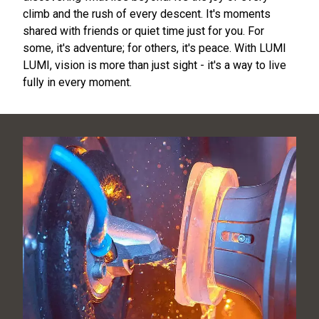
climb and the rush of every descent. It's moments
shared with friends or quiet time just for you. For
some, it's adventure; for others, it's peace. With LUMI
LUMI, vision is more than just sight - it's a way to live
fully in every moment.