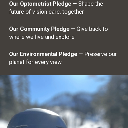
Our Optometrist Pledge
— Shape the
future of vision care, together
Our Community Pledge
— Give back to
where we live and explore
Our Environmental Pledge
— Preserve our
planet for every view