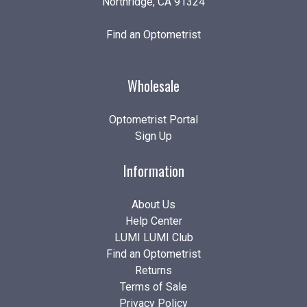
Northridge, CA 91324
Find an Optometrist
Wholesale
Optometrist Portal
Sign Up
Information
About Us
Help Center
LUMI LUMI Club
Find an Optometrist
Returns
Terms of Sale
Privacy Policy