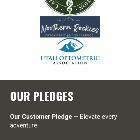
OUR PLEDGES
Our Customer Pledge
— Elevate every
adventure