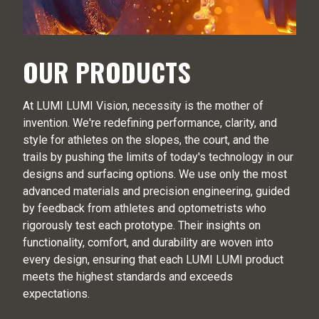
OUR PRODUCTS
At LUMI LUMI Vision, necessity is the mother of
invention. We're redefining performance, clarity, and
style for athletes on the slopes, the court, and the
trails by pushing the limits of today's technology in our
designs and surfacing options. We use only the most
advanced materials and precision engineering, guided
by feedback from athletes and optometrists who
rigorously test each prototype. Their insights on
functionality, comfort, and durability are woven into
every design, ensuring that each LUMI LUMI product
meets the highest standards and exceeds
expectations.