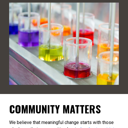
COMMUNITY MATTERS
We believe that meaningful change starts with those