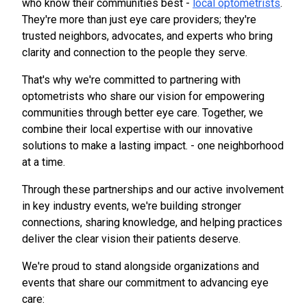
who know their communities best -
local optometrists
.
They're more than just eye care providers; they're
trusted neighbors, advocates, and experts who bring
clarity and connection to the people they serve.
That's why we're committed to partnering with
optometrists who share our vision for empowering
communities through better eye care. Together, we
combine their local expertise with our innovative
solutions to make a lasting impact. - one neighborhood
at a time.
Through these partnerships and our active involvement
in key industry events, we're building stronger
connections, sharing knowledge, and helping practices
deliver the clear vision their patients deserve.
We're proud to stand alongside organizations and
events that share our commitment to advancing eye
care: