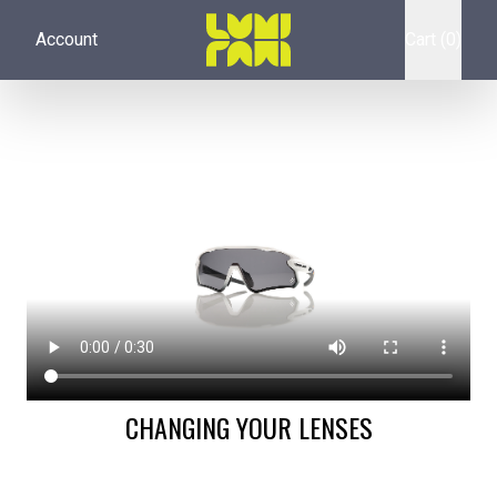
Account
Cart (0)
CHANGING YOUR LENSES