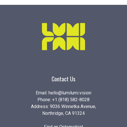
Contact Us
Email:
hello@lumilumi.vision
Phone:
+1 (818) 582-8028
Address: 9036 Winnetka Avenue,
Northridge, CA 91324
Find an Optometrist