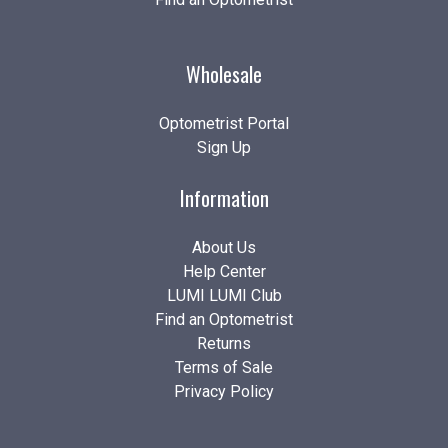
Wholesale
Optometrist Portal
Sign Up
Information
About Us
Help Center
LUMI LUMI Club
Find an Optometrist
Returns
Terms of Sale
Privacy Policy